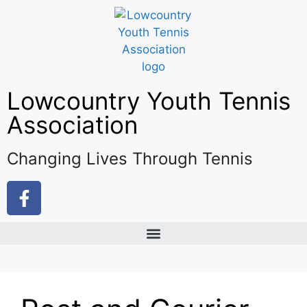
Lowcountry Youth Tennis
Association
Changing Lives Through Tennis