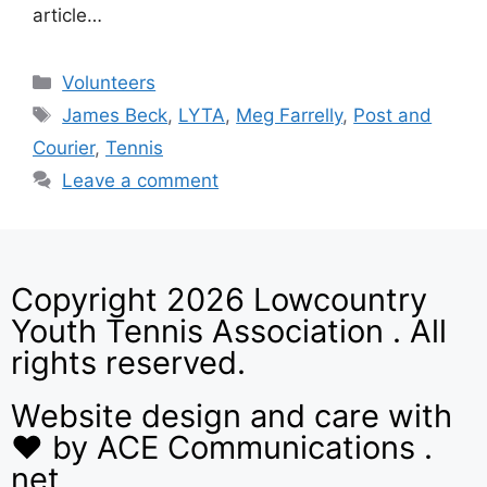
article…
Volunteers
James Beck
,
LYTA
,
Meg Farrelly
,
Post and
Courier
,
Tennis
Leave a comment
Copyright 2026 Lowcountry
Youth Tennis Association . All
rights reserved.
Website design and care with
❤ by ACE Communications .
net