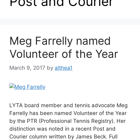
Post and Courier
Meg Farrelly named
Volunteer of the Year
March 9, 2017
by
althea1
LYTA board member and tennis advocate Meg
Farrelly has been named Volunteer of the Year
by the PTR (Professional Tennis Registry). Her
distinction was noted in a recent Post and
Courier column written by James Beck. Full