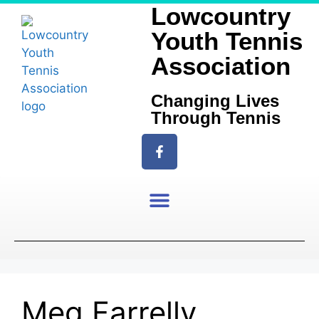
Lowcountry
Youth Tennis
Association
Changing Lives
Through Tennis
Meg Farrelly