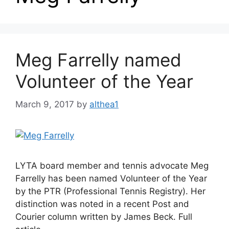
Meg Farrelly named
Volunteer of the Year
March 9, 2017
by
althea1
LYTA board member and tennis advocate Meg
Farrelly has been named Volunteer of the Year
by the PTR (Professional Tennis Registry). Her
distinction was noted in a recent Post and
Courier column written by James Beck. Full