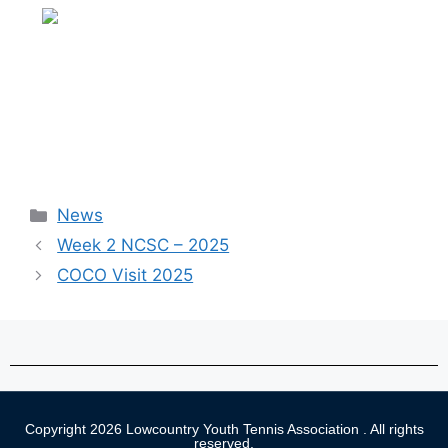
News
Week 2 NCSC – 2025
COCO Visit 2025
Copyright 2026 Lowcountry Youth Tennis Association . All rights
reserved.