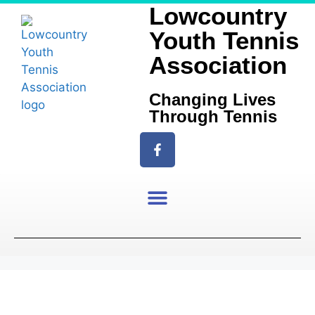
Lowcountry
Youth Tennis
Association
Changing Lives
Through Tennis