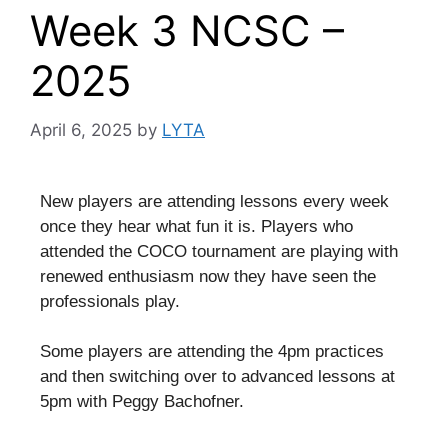
Week 3 NCSC –
2025
April 6, 2025
by
LYTA
New players are attending lessons every week
once they hear what fun it is. Players who
attended the COCO tournament are playing with
renewed enthusiasm now they have seen the
professionals play.
Some players are attending the 4pm practices
and then switching over to advanced lessons at
5pm with Peggy Bachofner.