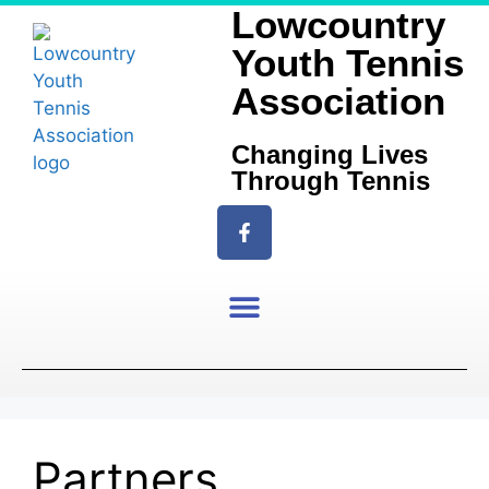
Lowcountry
Youth Tennis
Association
Changing Lives
Through Tennis
Partners