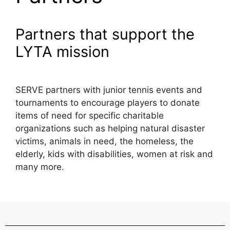
Partners that support the
LYTA mission
SERVE partners with junior tennis events and
tournaments to encourage players to donate
items of need for specific charitable
organizations such as helping natural disaster
victims, animals in need, the homeless, the
elderly, kids with disabilities, women at risk and
many more.