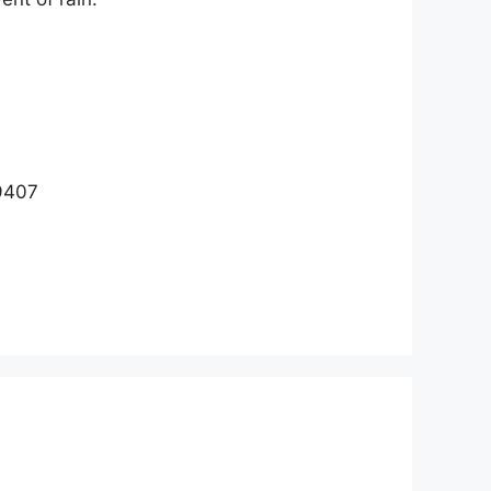
29407