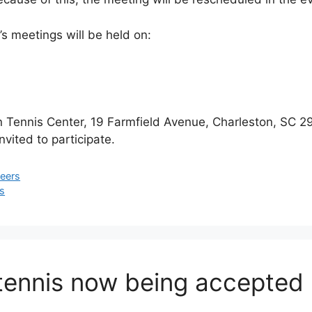
’s meetings will be held on:
on Tennis Center, 19 Farmfield Avenue, Charleston, SC 
nvited to participate.
teers
is
 tennis now being accepted