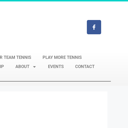
R TEAM TENNIS
PLAY MORE TENNIS
IP
ABOUT
EVENTS
CONTACT