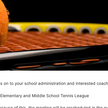
n to your school administration and interested coach
y Elementary and Middle School Tennis League
ecause of this, the meeting will be rescheduled in the ev