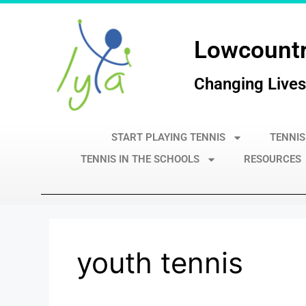
Lowcountr
Changing Lives
START PLAYING TENNIS
TENNIS
TENNIS IN THE SCHOOLS
RESOURCES
youth tennis