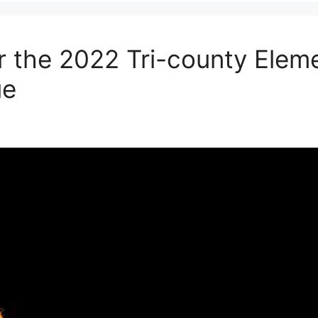
r the 2022 Tri-county Elem
ue