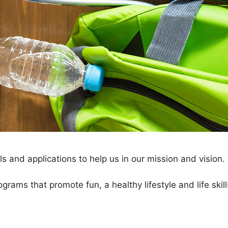
 and applications to help us in our mission and vision.
ograms that promote fun, a healthy lifestyle and life ski