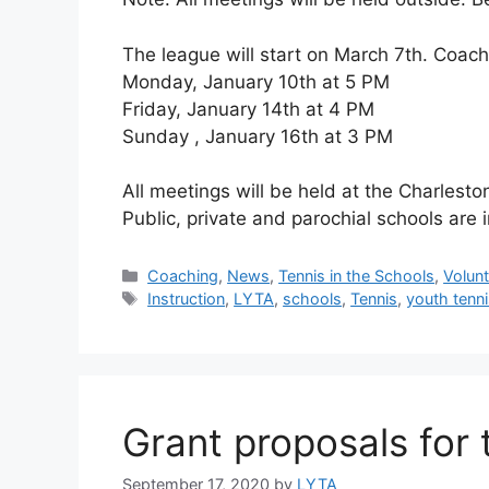
The league will start on March 7th. Coach
Monday, January 10th at 5 PM
Friday, January 14th at 4 PM
Sunday , January 16th at 3 PM
All meetings will be held at the Charlest
Public, private and parochial schools are i
Coaching
,
News
,
Tennis in the Schools
,
Volun
Instruction
,
LYTA
,
schools
,
Tennis
,
youth tenn
Grant proposals for
September 17, 2020
by
LYTA