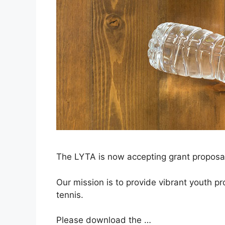
The LYTA is now accepting grant proposals
Our mission is to provide vibrant youth pr
tennis.
Please download the …