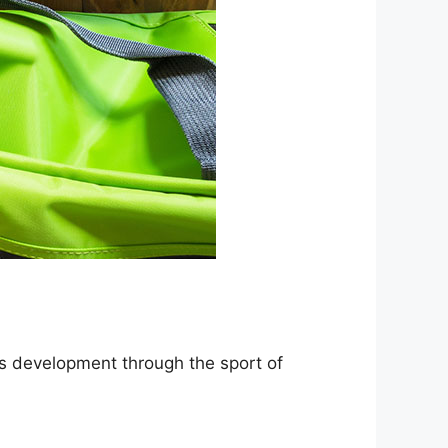
lls development through the sport of