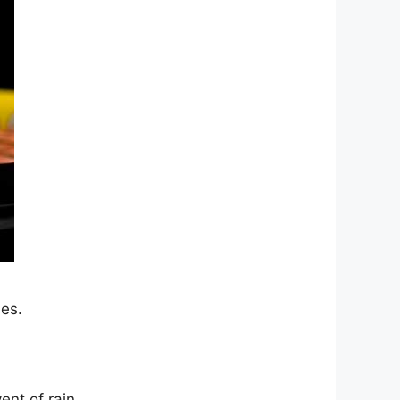
es.
ent of rain.