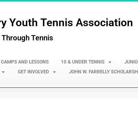
y Youth Tennis Association
 Through Tennis
 CAMPS AND LESSONS
10 & UNDER TENNIS
JUNIO
GET INVOLVED
JOHN W. FARRELLY SCHOLARSH