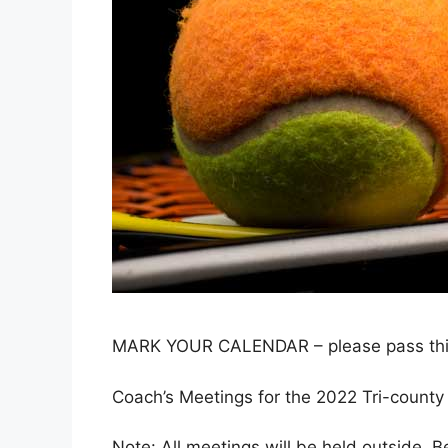
MARK YOUR CALENDAR – please pass this o
Coach’s Meetings for the 2022 Tri-count
Note: All meetings will be held outside. B