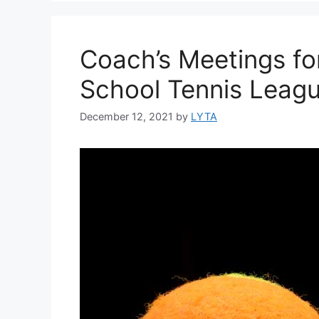
Coach’s Meetings fo
School Tennis Leag
December 12, 2021
by
LYTA