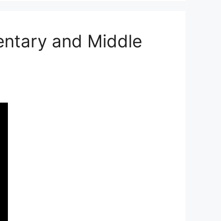
entary and Middle