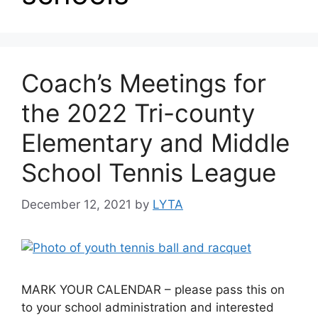
Coach’s Meetings for
the 2022 Tri-county
Elementary and Middle
School Tennis League
December 12, 2021
by
LYTA
MARK YOUR CALENDAR – please pass this on
to your school administration and interested