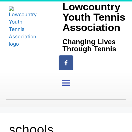
Lowcountry
Youth Tennis
Association
Changing Lives
Through Tennis
schools