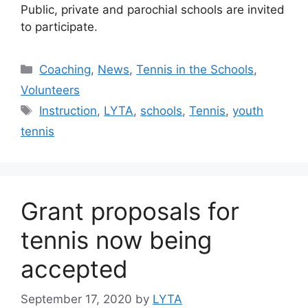
Public, private and parochial schools are invited
to participate.
Coaching
,
News
,
Tennis in the Schools
,
Volunteers
Instruction
,
LYTA
,
schools
,
Tennis
,
youth
tennis
Grant proposals for
tennis now being
accepted
September 17, 2020
by
LYTA