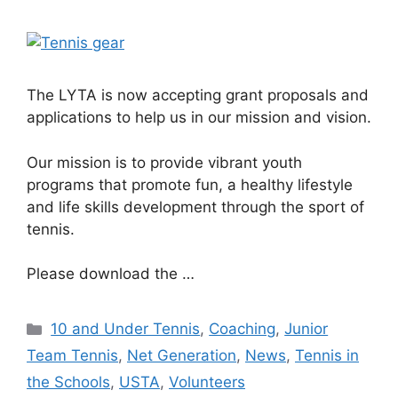
The LYTA is now accepting grant proposals and
applications to help us in our mission and vision.
Our mission is to provide vibrant youth
programs that promote fun, a healthy lifestyle
and life skills development through the sport of
tennis.
Please download the …
10 and Under Tennis
,
Coaching
,
Junior
Team Tennis
,
Net Generation
,
News
,
Tennis in
the Schools
,
USTA
,
Volunteers