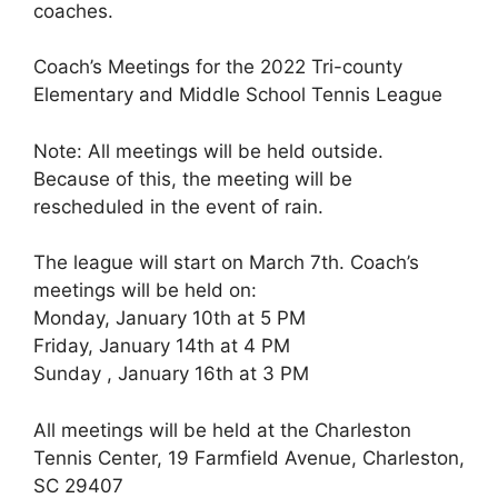
coaches.
Coach’s Meetings for the 2022 Tri-county
Elementary and Middle School Tennis League
Note: All meetings will be held outside.
Because of this, the meeting will be
rescheduled in the event of rain.
The league will start on March 7th. Coach’s
meetings will be held on:
Monday, January 10th at 5 PM
Friday, January 14th at 4 PM
Sunday , January 16th at 3 PM
All meetings will be held at the Charleston
Tennis Center, 19 Farmfield Avenue, Charleston,
SC 29407