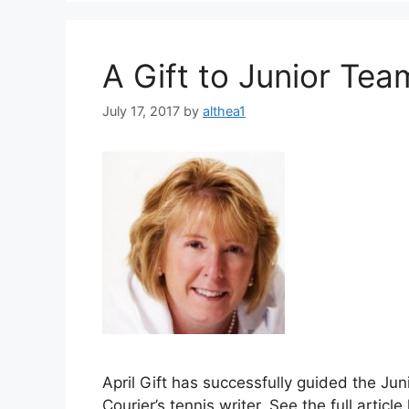
A Gift to Junior Tea
July 17, 2017
by
althea1
April Gift has successfully guided the J
Courier’s tennis writer. See the full art