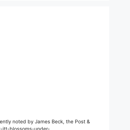
cently noted by James Beck, the Post &
ry-jtt-blossoms-under-