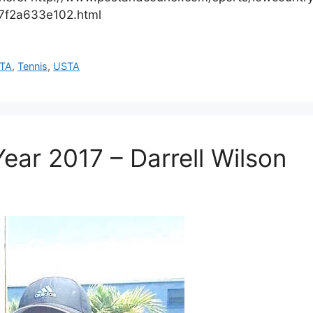
07f2a633e102.html
TA
,
Tennis
,
USTA
ear 2017 – Darrell Wilson