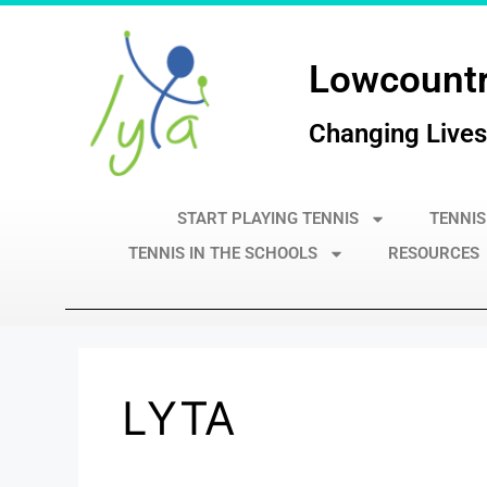
Lowcountr
Changing Lives
START PLAYING TENNIS
TENNIS
TENNIS IN THE SCHOOLS
RESOURCES
LYTA