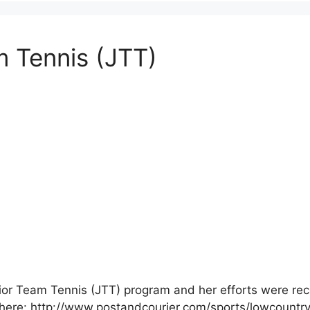
m Tennis (JTT)
unior Team Tennis (JTT) program and her efforts were re
icle here: http://www.postandcourier.com/sports/lowcount