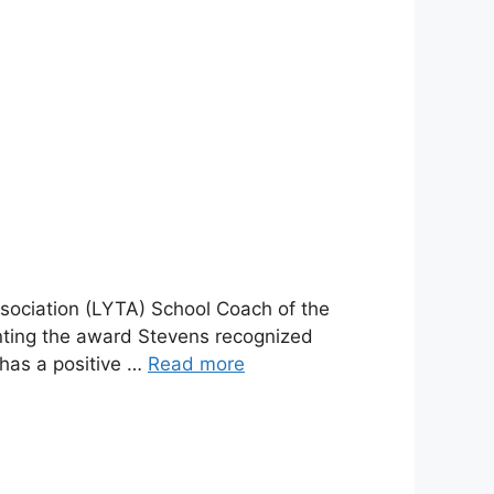
ociation (LYTA) School Coach of the
nting the award Stevens recognized
 has a positive …
Read more