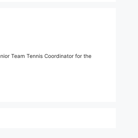
nior Team Tennis Coordinator for the