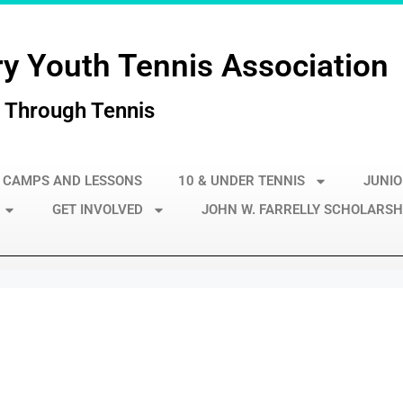
y Youth Tennis Association
 Through Tennis
 CAMPS AND LESSONS
10 & UNDER TENNIS
JUNIO
GET INVOLVED
JOHN W. FARRELLY SCHOLARSH