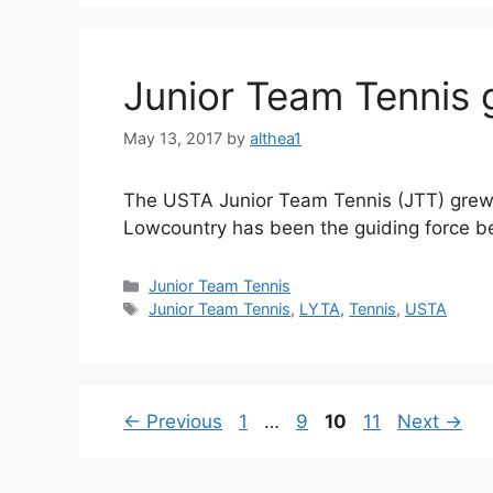
Junior Team Tennis
May 13, 2017
by
althea1
The USTA Junior Team Tennis (JTT) grew b
Lowcountry has been the guiding force be
Junior Team Tennis
Junior Team Tennis
,
LYTA
,
Tennis
,
USTA
←
Previous
1
…
9
10
11
Next
→