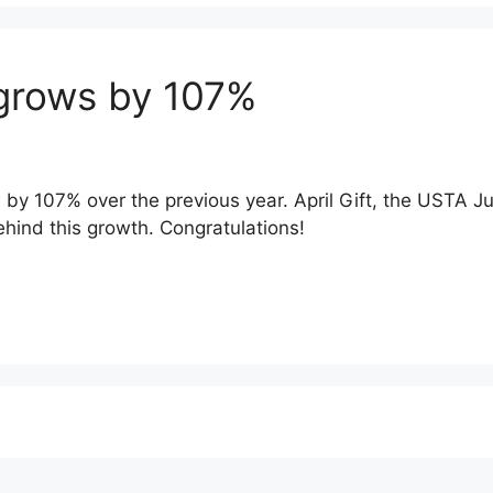
 grows by 107%
y 107% over the previous year. April Gift, the USTA Ju
hind this growth. Congratulations!