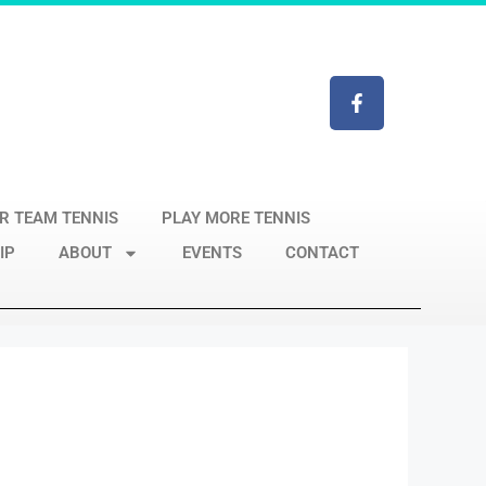
R TEAM TENNIS
PLAY MORE TENNIS
IP
ABOUT
EVENTS
CONTACT