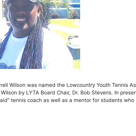
ell Wilson was named the Lowcountry Youth Tennis Ass
Wilson by LYTA Board Chair, Dr. Bob Stevens. In prese
paid” tennis coach as well as a mentor for students who