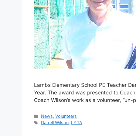
Lambs Elementary School PE Teacher Darr
Year. The award was presented to Coach 
Coach Wilson’s work as a volunteer, “un-
News
,
Volunteers
Darrell Wilson
,
LYTA