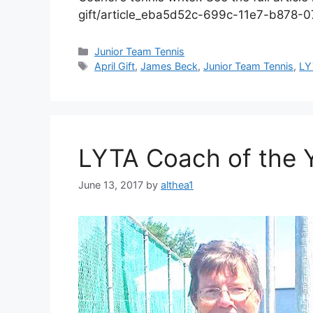
gift/article_eba5d52c-699c-11e7-b878-
Junior Team Tennis
April Gift
,
James Beck
,
Junior Team Tennis
,
LY
LYTA Coach of the Y
June 13, 2017
by
althea1