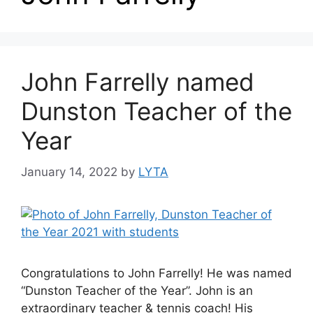
John Farrelly named
Dunston Teacher of the
Year
January 14, 2022
by
LYTA
Congratulations to John Farrelly! He was named
“Dunston Teacher of the Year”. John is an
extraordinary teacher & tennis coach! His