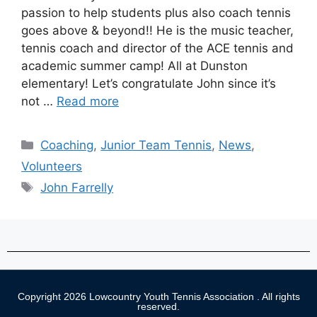
passion to help students plus also coach tennis
goes above & beyond!! He is the music teacher,
tennis coach and director of the ACE tennis and
academic summer camp! All at Dunston
elementary! Let’s congratulate John since it’s
not …
Read more
Coaching
,
Junior Team Tennis
,
News
,
Volunteers
John Farrelly
Copyright 2026 Lowcountry Youth Tennis Association . All rights
reserved.