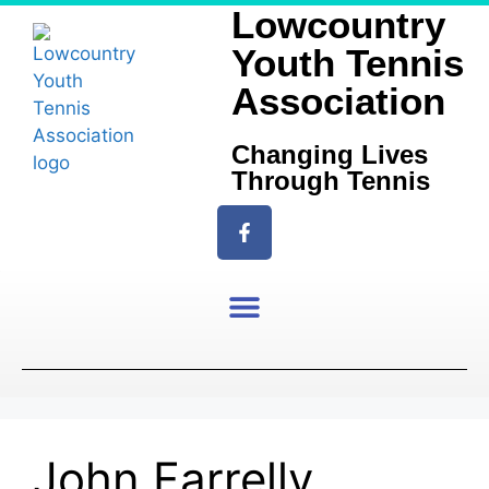
Lowcountry
Youth Tennis
Association
Changing Lives
Through Tennis
John Farrelly