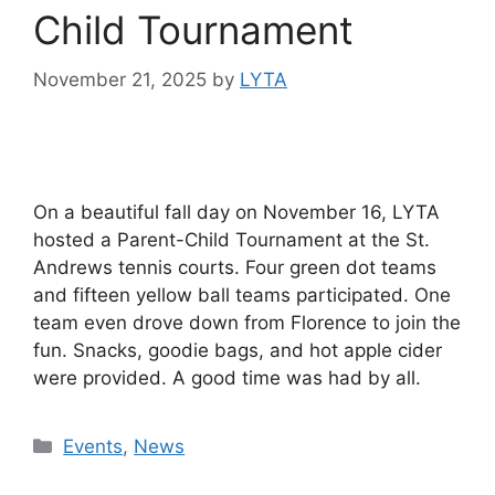
Child Tournament
November 21, 2025
by
LYTA
On a beautiful fall day on November 16, LYTA
hosted a Parent-Child Tournament at the St.
Andrews tennis courts. Four green dot teams
and fifteen yellow ball teams participated. One
team even drove down from Florence to join the
fun. Snacks, goodie bags, and hot apple cider
were provided. A good time was had by all.
Events
,
News