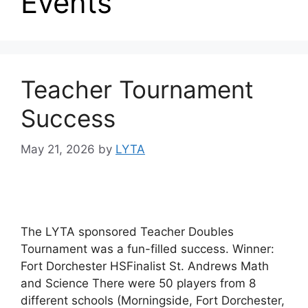
Events
Teacher Tournament
Success
May 21, 2026
by
LYTA
The LYTA sponsored Teacher Doubles
Tournament was a fun-filled success. Winner:
Fort Dorchester HSFinalist St. Andrews Math
and Science There were 50 players from 8
different schools (Morningside, Fort Dorchester,