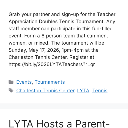
Grab your partner and sign-up for the Teacher
Appreciation Doubles Tennis Tournament. Any
staff member can participate in this fun-filled
event. Form a 6 person team that can men,
women, or mixed. The tournament will be
Sunday, May 17, 2026, 1pm-4pm at the
Charleston Tennis Center. Register at
https://bit.ly/2026LYTATeachers?r=qr
Events
,
Tournaments
Charleston Tennis Center
,
LYTA
,
Tennis
LYTA Hosts a Parent-