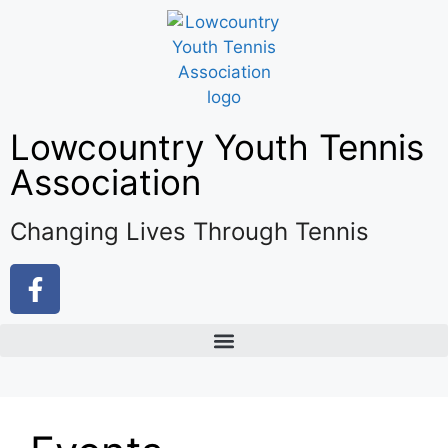
Lowcountry Youth Tennis
Association
Changing Lives Through Tennis