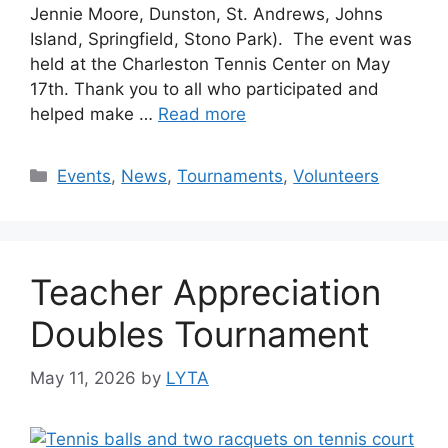
Jennie Moore, Dunston, St. Andrews, Johns
Island, Springfield, Stono Park). The event was
held at the Charleston Tennis Center on May
17th. Thank you to all who participated and
helped make …
Read more
Events
,
News
,
Tournaments
,
Volunteers
Teacher Appreciation
Doubles Tournament
May 11, 2026
by
LYTA