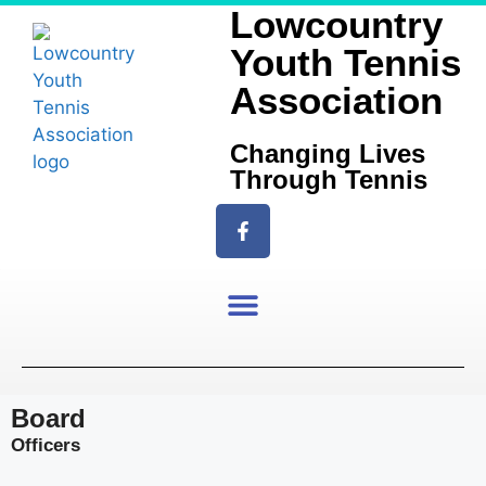
Lowcountry
Youth Tennis
Association
Changing Lives
Through Tennis
Board
Officers