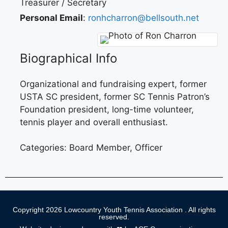
Treasurer / Secretary
Personal Email
:
ronhcharron@bellsouth.net
Biographical Info
Organizational and fundraising expert, former
USTA SC president, former SC Tennis Patron’s
Foundation president, long-time volunteer,
tennis player and overall enthusiast.
Categories:
Board Member
,
Officer
Copyright 2026 Lowcountry Youth Tennis Association . All rights
reserved.