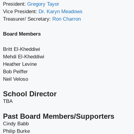
President:
Gregory Tayor
Vice President:
Dr. Karyn Meadows
Treasurer/ Secretary:
Ron Charron
Board Members
Britt El-Kheddiwi
Mehdi El-Kheddiwi
Heather Levine
Bob Peiffer
Neil Veloso
School Director
TBA
Past Board Members/Supporters
Cindy Babb
Philip Burke