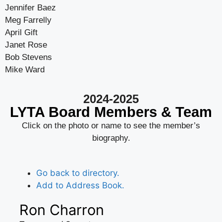
Jennifer Baez
Meg Farrelly
April Gift
Janet Rose
Bob Stevens
Mike Ward
2024-2025
LYTA Board Members & Team
Click on the photo or name to see the member’s
biography.
Go back to directory.
Add to Address Book.
Ron
Charron