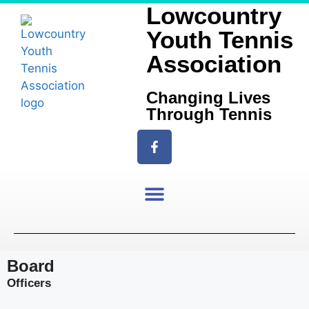
Lowcountry
Youth Tennis
Association
Changing Lives
Through Tennis
Board
Officers