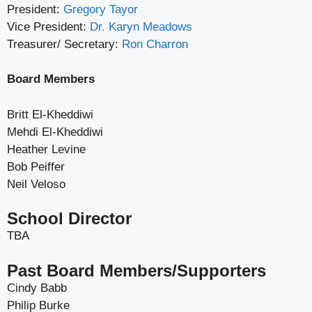
President:
Gregory Tayor
Vice President:
Dr. Karyn Meadows
Treasurer/ Secretary:
Ron Charron
Board Members
Britt El-Kheddiwi
Mehdi El-Kheddiwi
Heather Levine
Bob Peiffer
Neil Veloso
School Director
TBA
Past Board Members/Supporters
Cindy Babb
Philip Burke