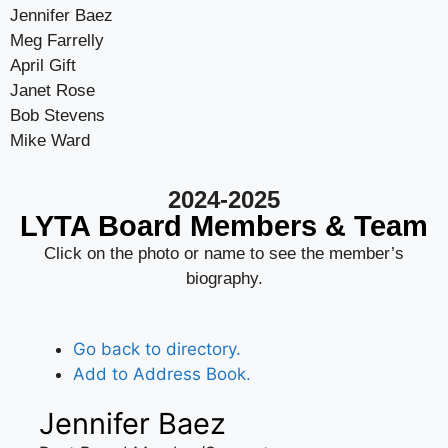
Jennifer Baez
Meg Farrelly
April Gift
Janet Rose
Bob Stevens
Mike Ward
2024-2025
LYTA Board Members & Team
Click on the photo or name to see the member’s
biography.
Go back to directory.
Add to Address Book.
Jennifer
Baez