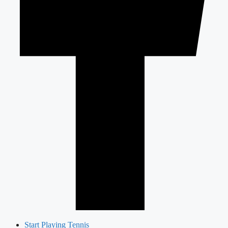
Start Playing Tennis