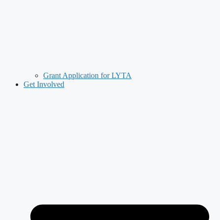
Grant Application for LYTA
Get Involved