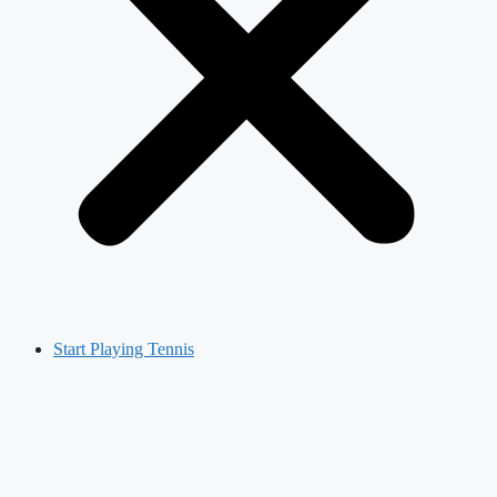
Start Playing Tennis