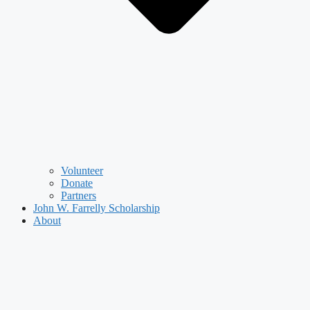
Volunteer
Donate
Partners
John W. Farrelly Scholarship
About