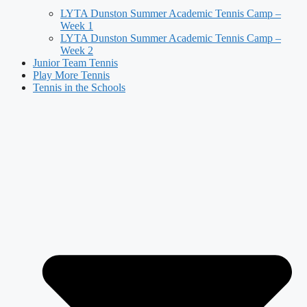
LYTA Dunston Summer Academic Tennis Camp –
Week 1
LYTA Dunston Summer Academic Tennis Camp –
Week 2
Junior Team Tennis
Play More Tennis
Tennis in the Schools