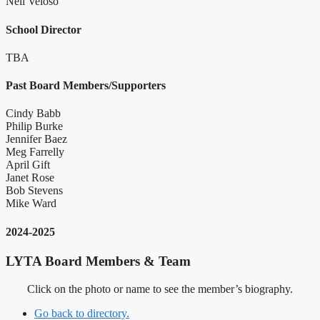
Neil Veloso
School Director
TBA
Past Board Members/Supporters
Cindy Babb
Philip Burke
Jennifer Baez
Meg Farrelly
April Gift
Janet Rose
Bob Stevens
Mike Ward
2024-2025
LYTA Board Members & Team
Click on the photo or name to see the member’s biography.
Go back to directory.