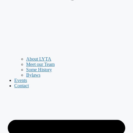
About LYTA
Meet our Team
Some History
Bylaws
Events
Contact