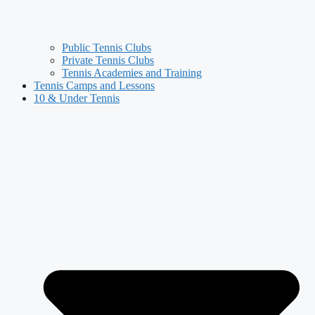
Public Tennis Clubs
Private Tennis Clubs
Tennis Academies and Training
Tennis Camps and Lessons
10 & Under Tennis