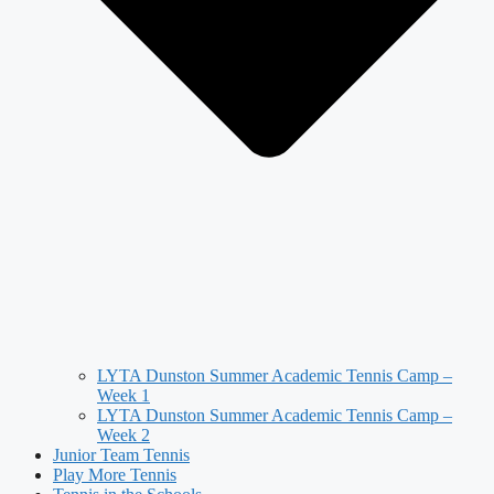
LYTA Dunston Summer Academic Tennis Camp –
Week 1
LYTA Dunston Summer Academic Tennis Camp –
Week 2
Junior Team Tennis
Play More Tennis