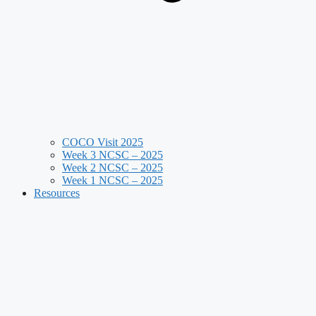
COCO Visit 2025
Week 3 NCSC – 2025
Week 2 NCSC – 2025
Week 1 NCSC – 2025
Resources