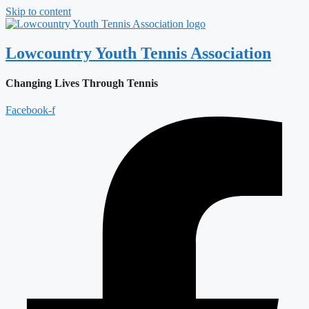
Skip to content
Lowcountry Youth Tennis Association
Changing Lives Through Tennis
Facebook-f