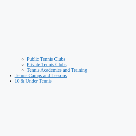
Public Tennis Clubs
Private Tennis Clubs
Tennis Academies and Training
Tennis Camps and Lessons
10 & Under Tennis