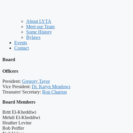
About LYTA
Meet our Team
Some History
Bylaws
Events
Contact
Board
Officers
President:
Gregory Tayor
Vice President:
Dr. Karyn Meadows
Treasurer/ Secretary:
Ron Charron
Board Members
Britt El-Kheddiwi
Mehdi El-Kheddiwi
Heather Levine
Bob Peiffer