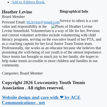
Add to Address Book.
Heather
Levine
Biographical Info
Board Member
Service to others is a core
Personal Email
:
hd.levine@gmail.com
value and responsibility in the
Levine household. Volunteerism is a way of life for her. Previous
and current volunteer activities include volunteering with child
literacy programs, serving on the executive board of her PTA, and
as a coaching captain for her local Junior Team Tennis team.
Professionally, she works as an educator because she believes that
promoting the well-being of our youth is of the utmost importance.
Since tennis has brought so much joy to her family, she hopes to
help make tennis accessible to more children and families in our
community.
Categories:
Board Member
Copyright 2026 Lowcountry Youth Tennis
Association . All rights reserved.
Website design and care with ❤ by ACE
Communications . net