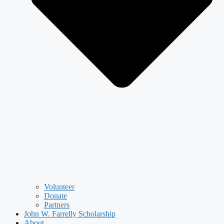
Volunteer
Donate
Partners
John W. Farrelly Scholarship
About