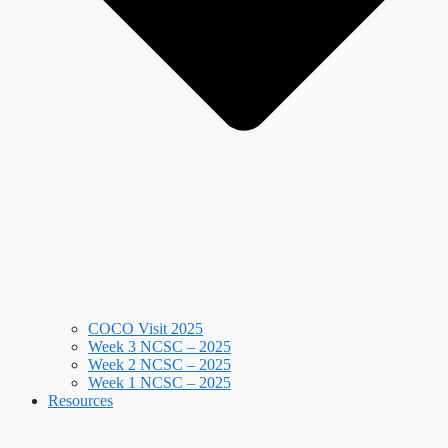
COCO Visit 2025
Week 3 NCSC – 2025
Week 2 NCSC – 2025
Week 1 NCSC – 2025
Resources