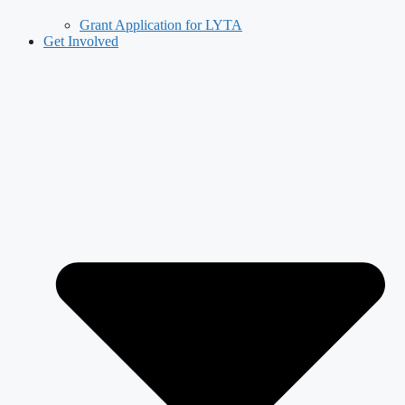
Grant Application for LYTA
Get Involved