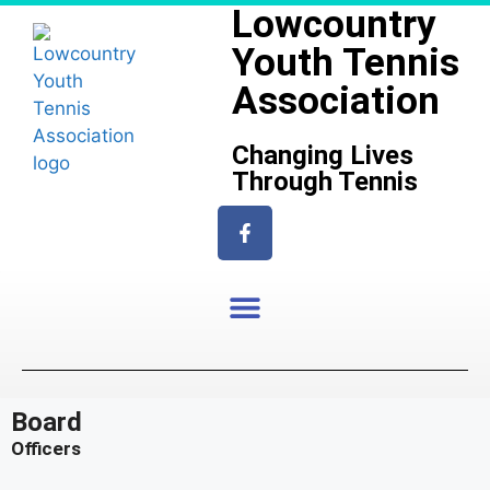
Lowcountry
Youth Tennis
Association
Changing Lives
Through Tennis
Board
Officers