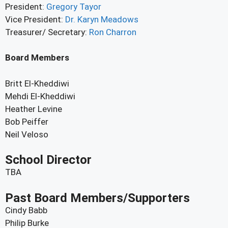
President:
Gregory Tayor
Vice President:
Dr. Karyn Meadows
Treasurer/ Secretary:
Ron Charron
Board Members
Britt El-Kheddiwi
Mehdi El-Kheddiwi
Heather Levine
Bob Peiffer
Neil Veloso
School Director
TBA
Past Board Members/Supporters
Cindy Babb
Philip Burke