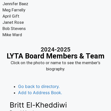
Jennifer Baez
Meg Farrelly
April Gift
Janet Rose
Bob Stevens
Mike Ward
2024-2025
LYTA Board Members & Team
Click on the photo or name to see the member’s
biography.
Go back to directory.
Add to Address Book.
Britt
El-Kheddiwi