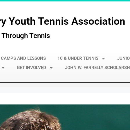
y Youth Tennis Association
 Through Tennis
 CAMPS AND LESSONS
10 & UNDER TENNIS
JUNIO
GET INVOLVED
JOHN W. FARRELLY SCHOLARSH