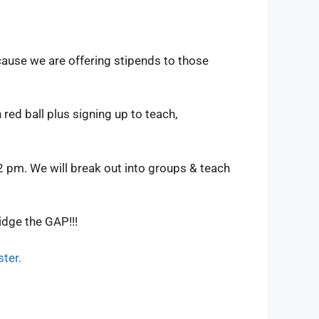
cause we are offering stipends to those
red ball plus signing up to teach,
2 pm. We will break out into groups & teach
idge the GAP!!!
ster.