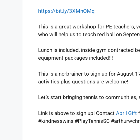
https://bit.ly/3XMnOMq
This is a great workshop for PE teachers, v
who will help us to teach red ball on Septe
Lunch is included, inside gym contracted be
equipment packages included!!!
This is a no-brainer to sign up for August
activities plus questions are welcome!
Let’s start bringing tennis to communities, 
Link is above to sign up! Contact
April Gift
f
#kindnesswins #PlayTennisSC #arthurwch