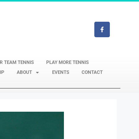
R TEAM TENNIS
PLAY MORE TENNIS
IP
ABOUT
EVENTS
CONTACT