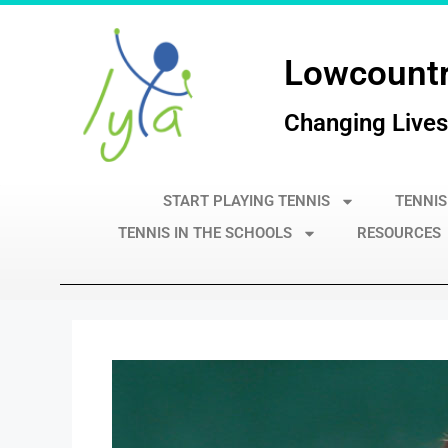
Lowcountr
Changing Lives
START PLAYING TENNIS
TENNIS
TENNIS IN THE SCHOOLS
RESOURCES