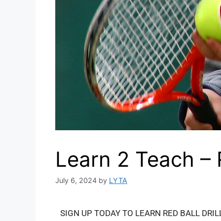
Learn 2 Teach –
July 6, 2024
by
LYTA
SIGN UP TODAY TO LEARN RED BALL DRIL