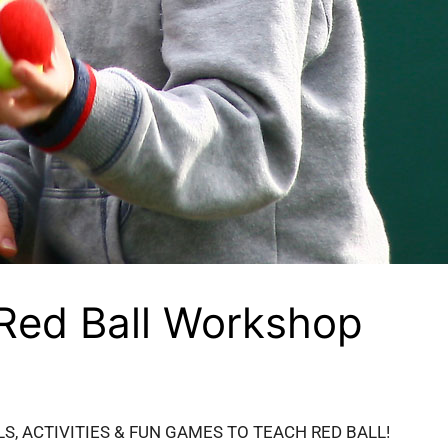
 Red Ball Workshop
LS, ACTIVITIES & FUN GAMES TO TEACH RED BALL!