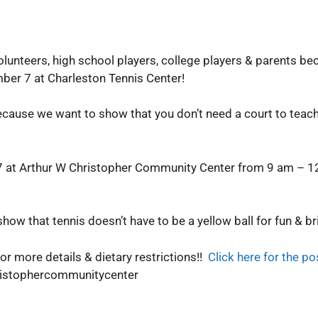
olunteers, high school players, college players & parents be
mber 7 at Charleston Tennis Center!
cause we want to show that you don’t need a court to teach 
 17 at Arthur W Christopher Community Center from 9 am – 1
show that tennis doesn’t have to be a yellow ball for fun & br
or more details & dietary restrictions!!
Click here for the po
ristophercommunitycenter