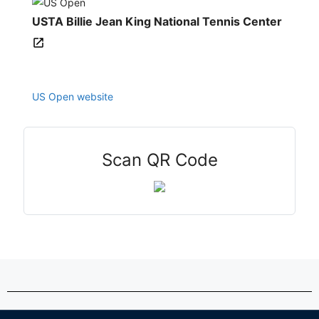
USTA Billie Jean King National Tennis Center
US Open website
Scan QR Code