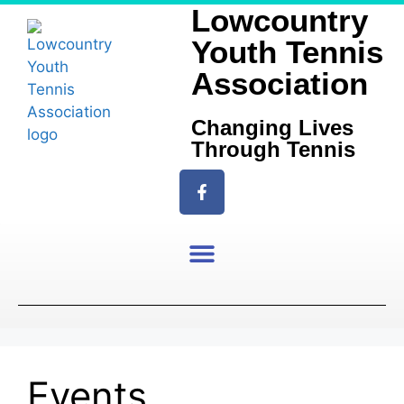
Lowcountry
Youth Tennis
Association
Changing Lives
Through Tennis
Events