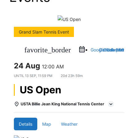
Grand Slam Tennis Event
favorite_border
Google Calendar
Outlook 365
Outlook Live
iCal Export
24 Aug
12:00 AM
UNTIL
13 SEP, 11:59 PM
20d 23h 59m
US Open
USTA Billie Jean King National Tennis Center
Details
Map
Weather